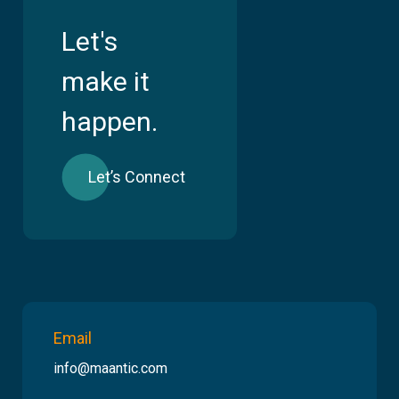
Let's
make it
happen.
Let’s Connect
Email
info@maantic.com