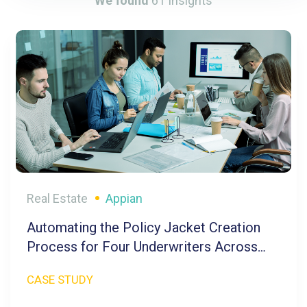
We found
61
Insights
Real Estate
Appian
Automating the Policy Jacket Creation
Process for Four Underwriters Across
Five Brands
CASE STUDY