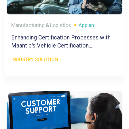
Manufacturing & Logistics
Appian
Enhancing Certification Processes with
Maantic's Vehicle Certification
Management
INDUSTRY SOLUTION