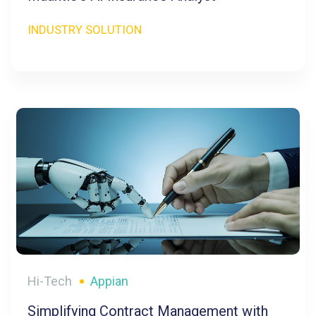
INDUSTRY SOLUTION
Hi-Tech
Appian
Simplifying Contract Management with