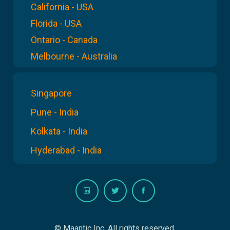
California - USA
Florida - USA
Ontario - Canada
Melbourne - Australia
Singapore
Pune - India
Kolkata - India
Hyderabad - India
© Maantic Inc. All rights reserved.