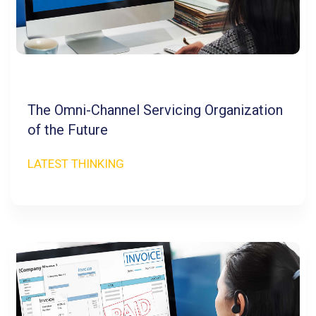
The Omni-Channel Servicing Organization
of the Future
LATEST THINKING