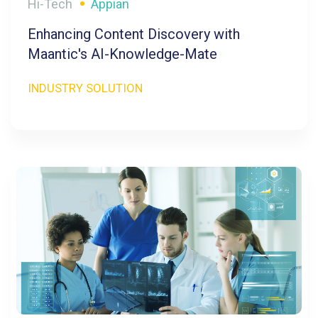
Hi-Tech
Appian
Enhancing Content Discovery with
Maantic's AI-Knowledge-Mate
INDUSTRY SOLUTION