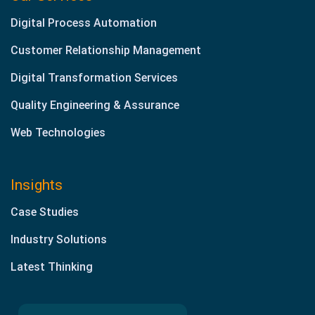
Digital Process Automation
Customer Relationship Management
Digital Transformation Services
Quality Engineering & Assurance
Web Technologies
Insights
Case Studies
Industry Solutions
Latest Thinking