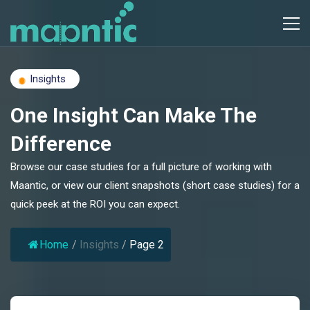
Insights
One Insight Can Make The
Difference
Browse our case studies for a full picture of working with
Maantic, or view our client snapshots (short case studies) for a
quick peek at the ROI you can expect.
Home
/
Insights
/
Page 2