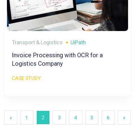
Transport & Logistics
UiPath
Invoice Processing with OCR for a
Logistics Company
CASE STUDY
«
1
2
3
4
5
6
»