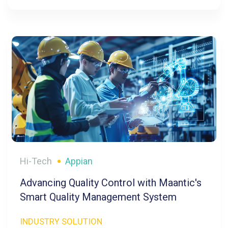
Hi-Tech
Appian
Advancing Quality Control with Maantic's
Smart Quality Management System
INDUSTRY SOLUTION