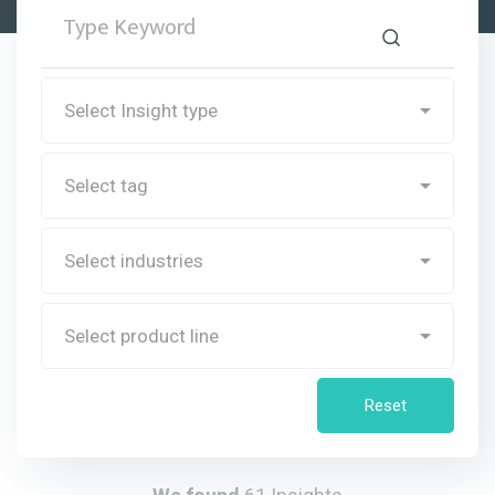
Reset