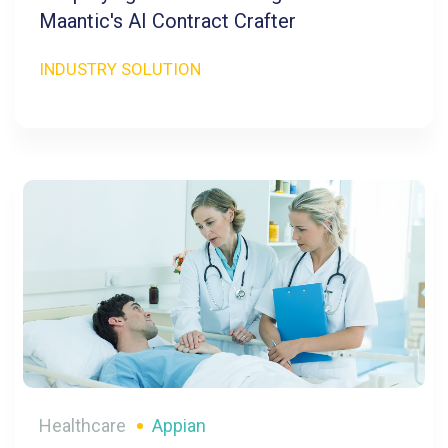
Maantic's AI Contract Crafter
INDUSTRY SOLUTION
Healthcare
Appian