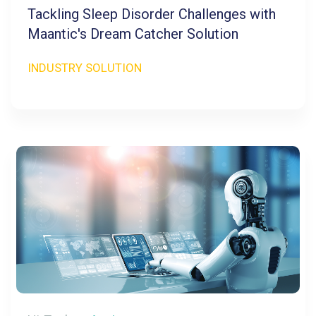
Tackling Sleep Disorder Challenges with
Maantic's Dream Catcher Solution
INDUSTRY SOLUTION