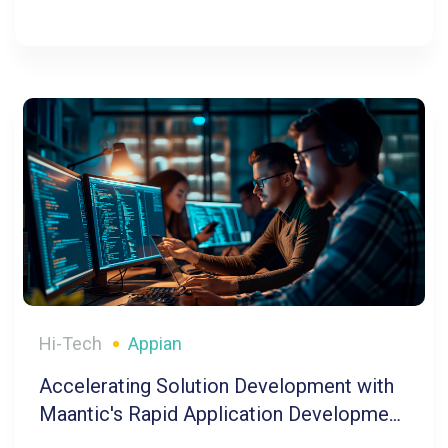
Hi-Tech
Appian
Accelerating Solution Development with
Maantic's Rapid Application Development
Tool