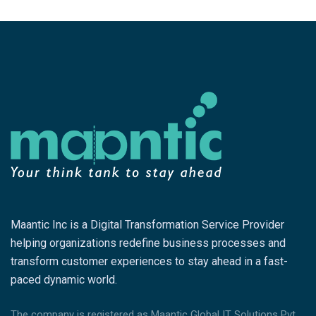
Maantic Inc is a Digital Transformation Service Provider
helping organizations redefine business processes and
transform customer experiences to stay ahead in a fast-
paced dynamic world.
The company is registered as Maantic Global IT Solutions Pvt.