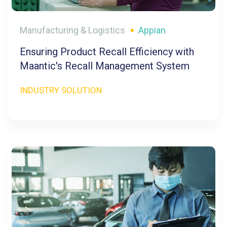
Manufacturing & Logistics
Appian
Ensuring Product Recall Efficiency with
Maantic's Recall Management System
INDUSTRY SOLUTION