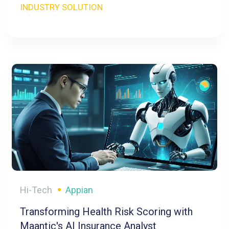
INDUSTRY SOLUTION
Hi-Tech
Appian
Transforming Health Risk Scoring with
Maantic's AI Insurance Analyst