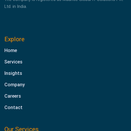
Ltd. in India.
Explore
Home
Services
Insights
Company
Careers
Contact
Our Services