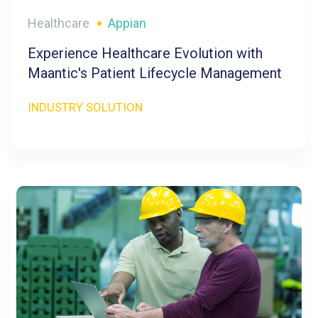
Healthcare
Appian
Experience Healthcare Evolution with
Maantic's Patient Lifecycle Management
INDUSTRY SOLUTION