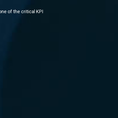
ne of the critical KPI