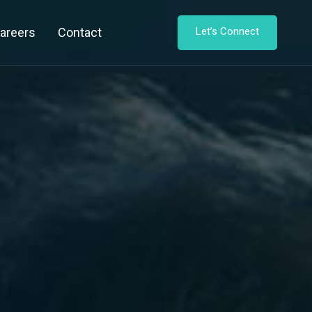
areers
Contact
Let’s Connect