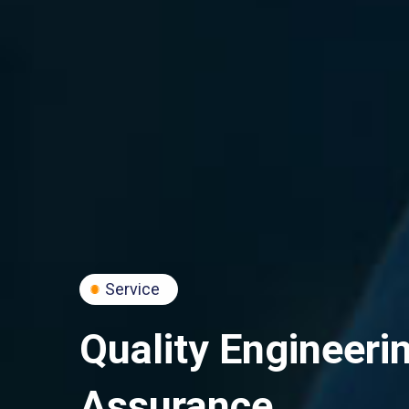
Service
Quality Engineeri
Assurance