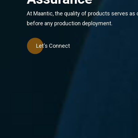
At Maantic, the quality of products serves as o
before any production deployment.
Let's Connect