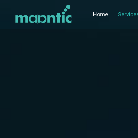
Home
Service