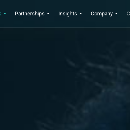
s
Partnerships
Insights
Company
C