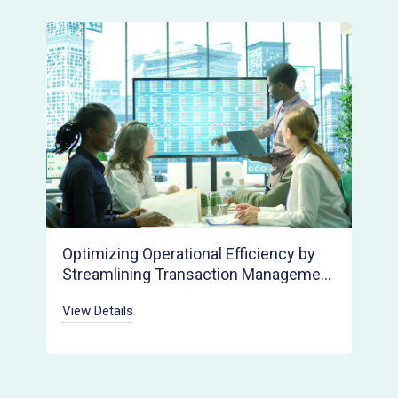
Optimizing Operational Efficiency by
Streamlining Transaction Management
Across Multiple Offices and Agents
View Details