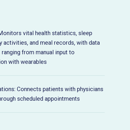
Monitors vital health statistics, sleep
ly activities, and meal records, with data
s ranging from manual input to
ion with wearables
ations: Connects patients with physicians
 through scheduled appointments