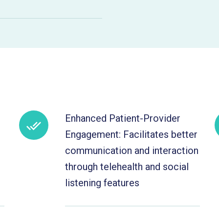
Enhanced Patient-Provider
Engagement: Facilitates better
communication and interaction
through telehealth and social
listening features