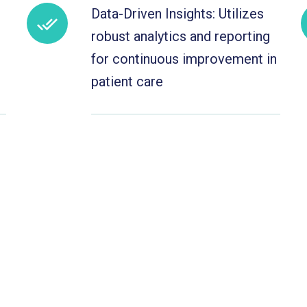
Data-Driven Insights: Utilizes
robust analytics and reporting
for continuous improvement in
patient care