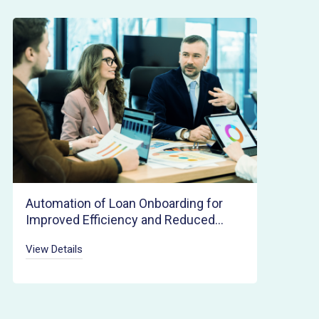
Automation of Loan Onboarding for
Improved Efficiency and Reduced
Cycle Times
View Details