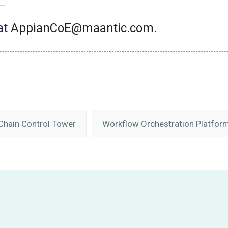
at
AppianCoE@maantic.com
.
Chain Control Tower
Workflow Orchestration Platfor