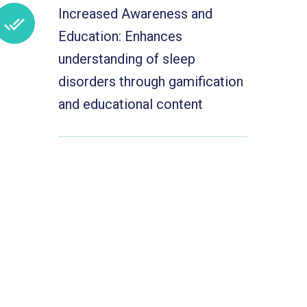
Increased Awareness and
Education: Enhances
understanding of sleep
disorders through gamification
and educational content