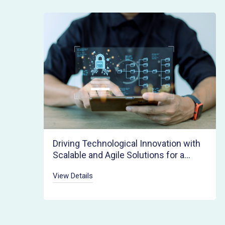
Driving Technological Innovation with
Scalable and Agile Solutions for a
Rapid Product Launch
View Details