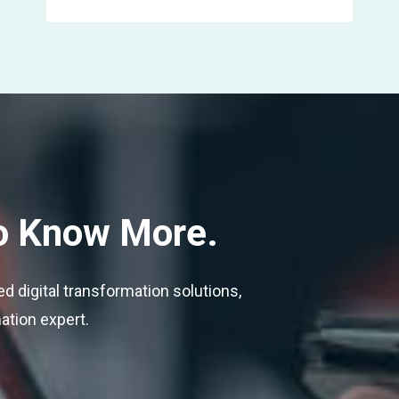
o Know More.
 digital transformation solutions,
mation expert.