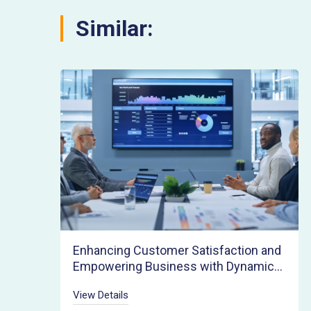
Similar:
Enhancing Customer Satisfaction and
Empowering Business with Dynamic
Pricing Agility
View Details