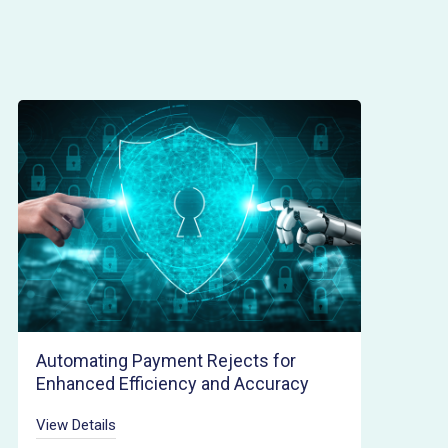
Automating Payment Rejects for
Enhanced Efficiency and Accuracy
View Details