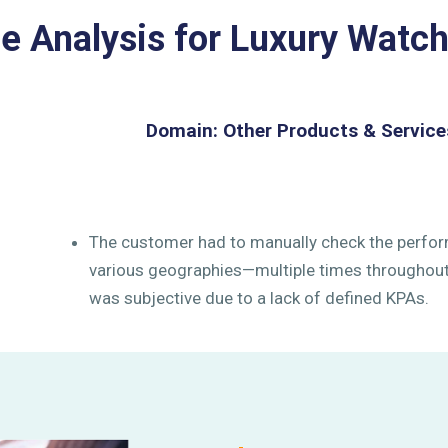
 Analysis for Luxury Watc
Domain: Other Products & Service
The customer had to manually check the perfor
various geographies—multiple times throughout 
was subjective due to a lack of defined KPAs.