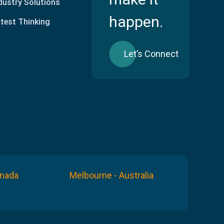
dustry Solutions
happen.
test Thinking
Let’s Connect
anada
Melbourne - Australia