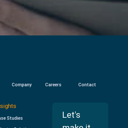
Company
Careers
Contact
nsights
Let's
se Studies
make it