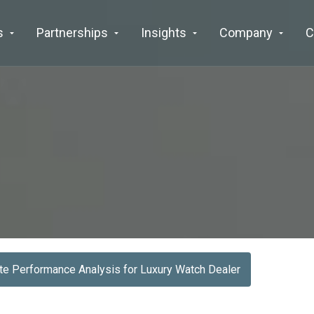
s
Partnerships
Insights
Company
C
e Performance Analysis for Luxury Watch Dealer