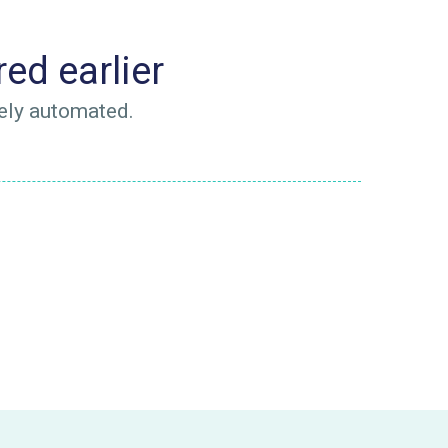
ed earlier
ely automated.