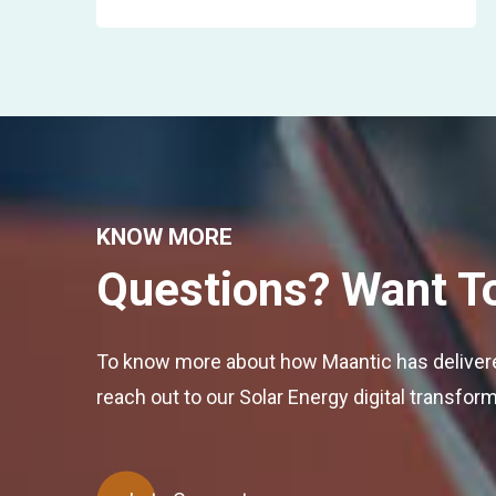
KNOW MORE
Questions? Want T
To know more about how Maantic has delivered
reach out to our Solar Energy digital transfor