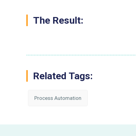
The Result:
Related Tags:
Process Automation