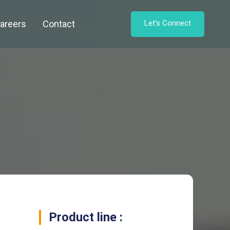
areers
Contact
Let’s Connect
Product line :