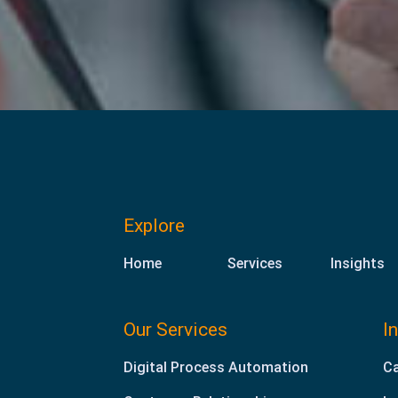
Explore
Home
Services
Insights
Our Services
I
Digital Process Automation
Ca