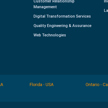
Customer Relationship
In
Management
La
Digital Transformation Services
Quality Engineering & Assurance
Web Technologies
SA
Florida - USA
Ontario - C