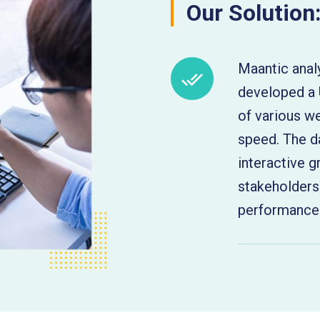
Our Solution
Maantic anal
developed a 
of various 
speed. The d
interactive g
stakeholders
performance 