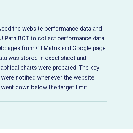
:
ysed the website performance data and
UiPath BOT to collect performance data
webpages from GTMatrix and Google page
ata was stored in excel sheet and
raphical charts were prepared. The key
 were notified whenever the website
went down below the target limit.