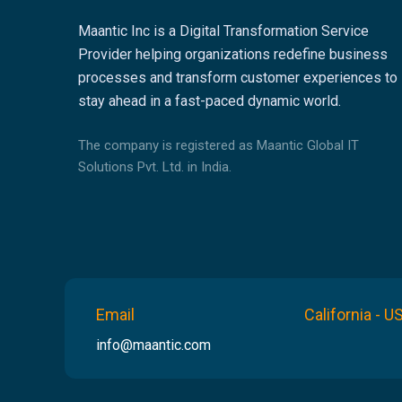
Maantic Inc is a Digital Transformation Service
Provider helping organizations redefine business
processes and transform customer experiences to
stay ahead in a fast-paced dynamic world.
The company is registered as Maantic Global IT
Solutions Pvt. Ltd. in India.
Email
California - U
info@maantic.com