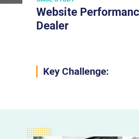
Website Performance
Dealer
Key Challenge: