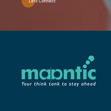
Lets Connect