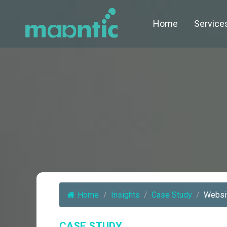
Home
Service
Home
/
Insights
/
Case Study
/
Websit
CASE STUDY