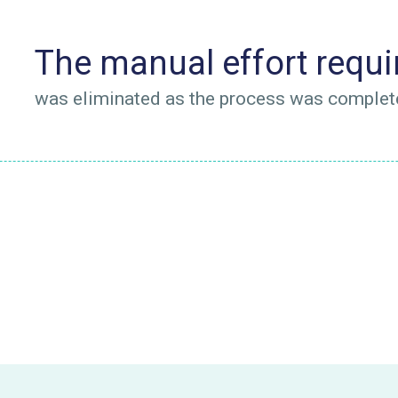
The manual effort requir
was eliminated as the process was complet