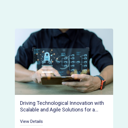
Driving Technological Innovation with
Scalable and Agile Solutions for a
Rapid Product Launch
View Details