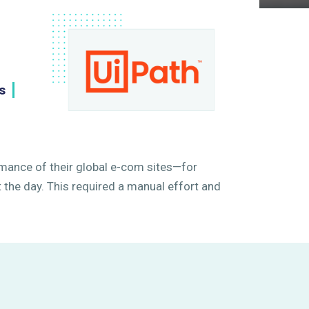
h
s
mance of their global e-com sites—for
the day. This required a manual effort and