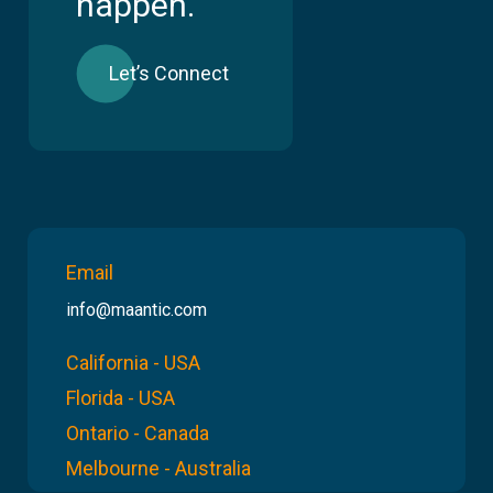
happen.
Let’s Connect
Email
info@maantic.com
California - USA
Florida - USA
Ontario - Canada
Melbourne - Australia