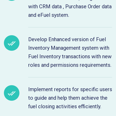
with CRM data , Purchase Order data
and eFuel system.
Develop Enhanced version of Fuel
Inventory Management system with
Fuel Inventory transactions with new
roles and permissions requirements.
Implement reports for specific users
to guide and help them achieve the
fuel closing activities efficiently.