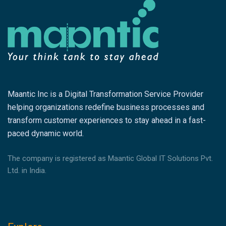
Maantic Inc is a Digital Transformation Service Provider
helping organizations redefine business processes and
transform customer experiences to stay ahead in a fast-
paced dynamic world.
The company is registered as Maantic Global IT Solutions Pvt.
Ltd. in India.