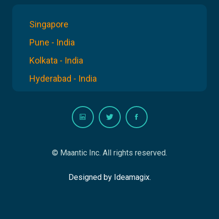
Singapore
Pune - India
Kolkata - India
Hyderabad - India
© Maantic Inc. All rights reserved.
Designed by Ideamagix.