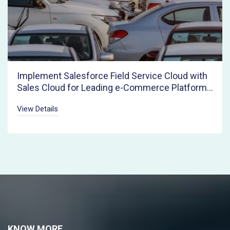
Implement Salesforce Field Service Cloud with
Sales Cloud for Leading e-Commerce Platform
for Pre-owned Autos
View Details
KNOW MORE