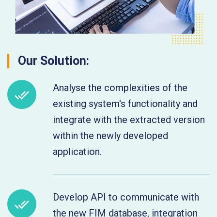
Our Solution:
Analyse the complexities of the
existing system's functionality and
integrate with the extracted version
within the newly developed
application.
Develop API to communicate with
the new FIM database, integration