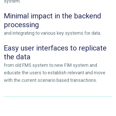
system.
Minimal impact in the backend
processing
and integrating to various key systems for data.
Easy user interfaces to replicate
the data
from old FMS system to new FIM system and
educate the users to establish relevant and move
with the current scenario based transactions.