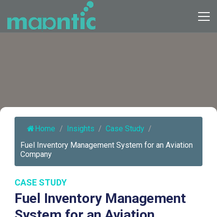
Home
/
Insights
/
Case Study
/
Fuel Inventory Management System for an Aviation
Company
CASE STUDY
Fuel Inventory Management
System for an Aviation