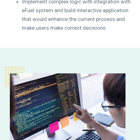
Implement complex logic with integration with
eFuel system and build interactive application
that would enhance the current process and
make users make correct decisions.