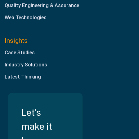
Quality Engineering & Assurance
Web Technologies
Insights
Case Studies
Industry Solutions
Latest Thinking
Let's
make it