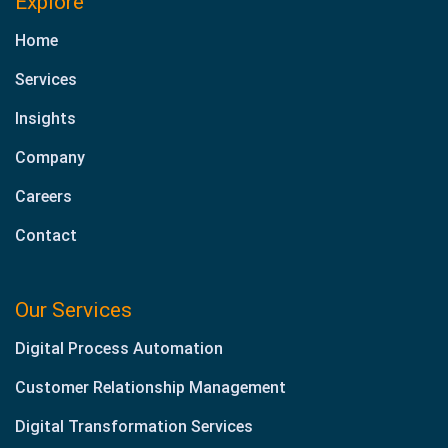
Explore
Home
Services
Insights
Company
Careers
Contact
Our Services
Digital Process Automation
Customer Relationship Management
Digital Transformation Services