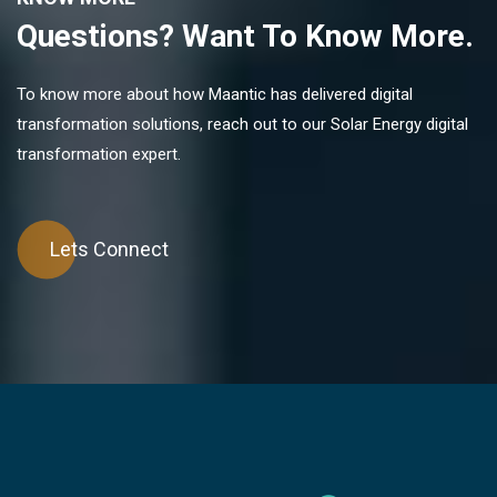
Questions? Want To Know More.
To know more about how Maantic has delivered digital
transformation solutions, reach out to our Solar Energy digital
transformation expert.
Lets Connect