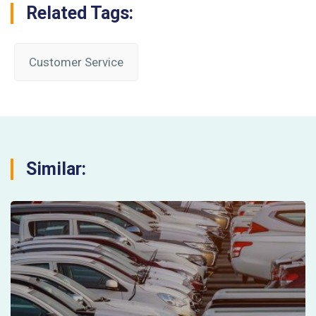
Related Tags:
Customer Service
Similar: