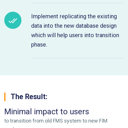
Implement replicating the existing
data into the new database design
which will help users into transition
phase.
The Result:
Minimal impact to users
to transition from old FMS system to new FIM