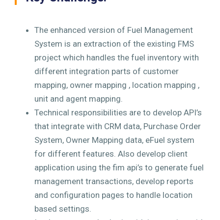
The enhanced version of Fuel Management
System is an extraction of the existing FMS
project which handles the fuel inventory with
different integration parts of customer
mapping, owner mapping , location mapping ,
unit and agent mapping.
Technical responsibilities are to develop API’s
that integrate with CRM data, Purchase Order
System, Owner Mapping data, eFuel system
for different features. Also develop client
application using the fim api’s to generate fuel
management transactions, develop reports
and configuration pages to handle location
based settings.