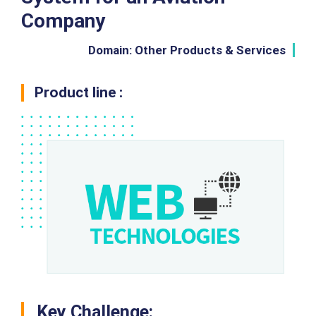
Company
Domain: Other Products & Services
Product line :
Key Challenge: